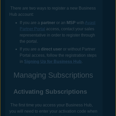
There are two ways to register a new
Business
Hub
account:
If you are a
partner
or an
MSP
with
Avast
Partner Portal
access, contact your sales
representative in order to register through
the portal.
If you are a
direct user
or without Partner
Portal access, follow the registration steps
in
Signing Up for Business Hub
.
Managing Subscriptions
Activating Subscriptions
The first time you access your
Business Hub
,
you will need to enter your activation code when