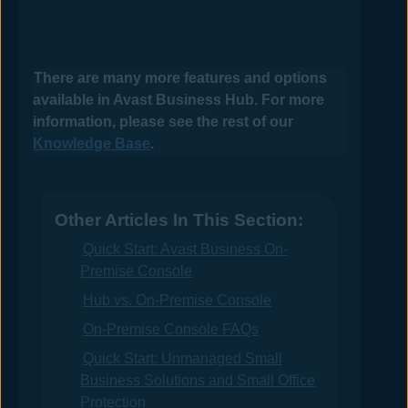
There are many more features and options
available in
Avast Business Hub
. For more
information, please see the rest of our
Knowledge Base
.
Other Articles In This Section:
Quick Start: Avast Business On-
Premise Console
Hub vs. On-Premise Console
On-Premise Console FAQs
Quick Start: Unmanaged Small
Business Solutions and Small Office
Protection