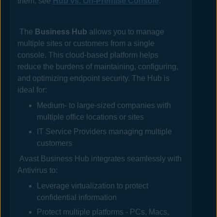
them, see
Hub vs. On-Premise Console
.
The
Business Hub
allows you to manage
multiple sites or customers from a single
console. This cloud-based platform helps
reduce the burdens of maintaining, configuring,
and optimizing endpoint security. The
Hub
is
ideal for:
Medium- to large-sized companies with
multiple office locations or sites
IT Service Providers managing multiple
customers
Avast Business Hub
integrates seamlessly with
Antivirus
to:
Leverage virtualization to protect
confidential information
Protect multiple platforms - PCs, Macs,