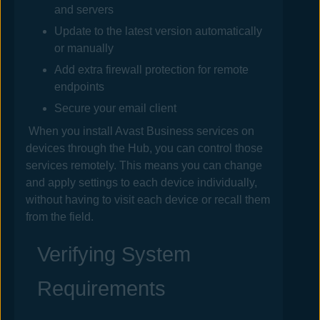
and servers
Update to the latest version automatically
or manually
Add extra firewall protection for remote
endpoints
Secure your email client
When you install
Avast Business
services on
devices through the
Hub
, you can control those
services remotely. This means you can change
and apply settings to each device individually,
without having to visit each device or recall them
from the field.
Verifying System
Requirements