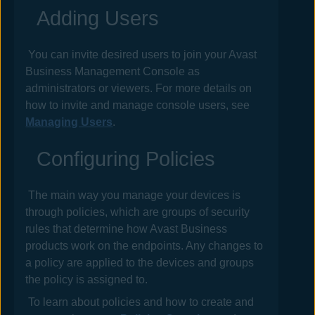
Adding Users
You can invite desired users to join your
Avast
Business Management Console
as
administrators or viewers. For more details on
how to invite and manage console users, see
Managing Users
.
Configuring
Policies
The main way you manage your devices is
through
policies
, which are groups of security
rules that determine how
Avast Business
products work on the endpoints. Any changes to
a
policy
are applied to the devices and groups
the
policy
is assigned to.
To learn about policies and how to create and