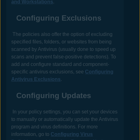
and Workstations
.
Configuring Exclusions
The
policies
also offer the option of excluding
specified files, folders, or websites from being
scanned by
Antivirus
(usually done to speed up
scans and prevent false-positive detections). To
add and configure standard and component-
specific antivirus exclusions, see
Configuring
Antivirus Exclusions
.
Configuring Updates
In your
policy
settings, you can set your devices
to manually or automatically update the
Antivirus
program and virus definitions. For more
information, go to
Configuring Virus