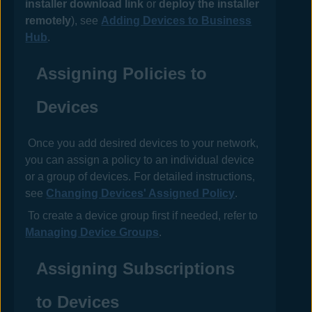
installer download link
or
deploy the installer
remotely
), see
Adding Devices to Business
Hub
.
Assigning
Policies
to
Devices
Once you add desired devices to your network,
you can assign a
policy
to an individual device
or a group of devices. For detailed instructions,
see
Changing Devices' Assigned Policy
.
To create a device group first if needed, refer to
Managing Device Groups
.
Assigning Subscriptions
to Devices