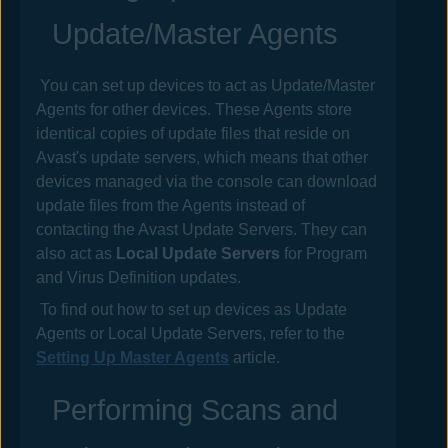
Update/Master Agents
You can set up devices to act as Update/Master
Agents for other devices. These Agents store
identical copies of update files that reside on
Avast
's update servers, which means that other
devices managed via the console can download
update files from the Agents instead of
contacting the
Avast
Update Servers. They can
also act as
Local Update Servers
for Program
and Virus Definition updates.
To find out how to set up devices as Update
Agents or Local Update Servers, refer to the
Setting Up Master Agents
article.
Performing Scans and