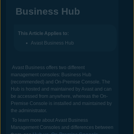
Business Hub
This Article Applies to:
Avast Business Hub
Avast Business
offers two different
management consoles:
Business Hub
(recommended) and
On-Premise Console
. The
Hub
is hosted and maintained by
Avast
and can
be accessed from anywhere, whereas the
On-
Premise Console
is installed and maintained by
the administrator.
To learn more about
Avast Business
Management Consoles
and differences between