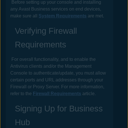
Before setting up your console and installing
any
Avast Business
services on end devices,
make sure all
System Requirements
are met.
Verifying Firewall
Requirements
For overall functionality, and to enable the
Antivirus
clients and/or the Management
Console to authenticate/update, you must allow
certain ports and URL addresses through your
Firewall or Proxy Server. For more information,
refer to the
Firewall Requirements
article.
Signing Up for
Business
Hub