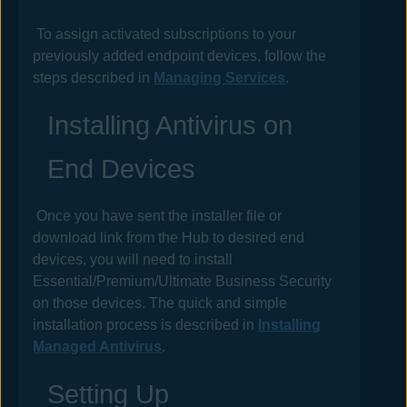
To assign activated subscriptions to your
previously added endpoint devices, follow the
steps described in
Managing Services
.
Installing
Antivirus
on
End Devices
Once you have sent the installer file or
download link from the
Hub
to desired end
devices, you will need to install
Essential/Premium/Ultimate Business Security
on those devices. The quick and simple
installation process is described in
Installing
Managed Antivirus
.
Setting Up