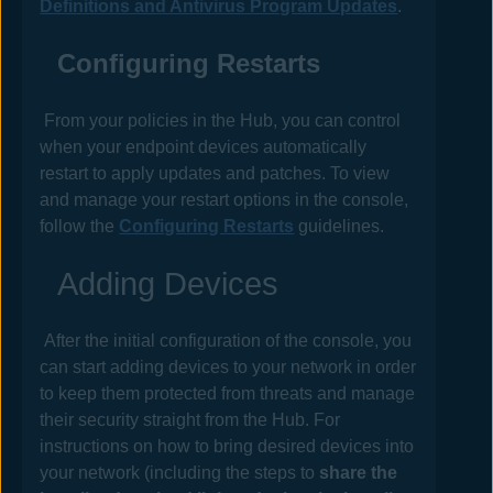
Definitions and Antivirus Program Updates
.
Configuring Restarts
From your
policies
in the
Hub
, you can control
when your endpoint devices automatically
restart to apply updates and patches. To view
and manage your restart options in the console,
follow the
Configuring Restarts
guidelines.
Adding Devices
After the initial configuration of the console, you
can start adding devices to your network in order
to keep them protected from threats and manage
their security straight from the
Hub
. For
instructions on how to bring desired devices into
your network (including the steps to
share the