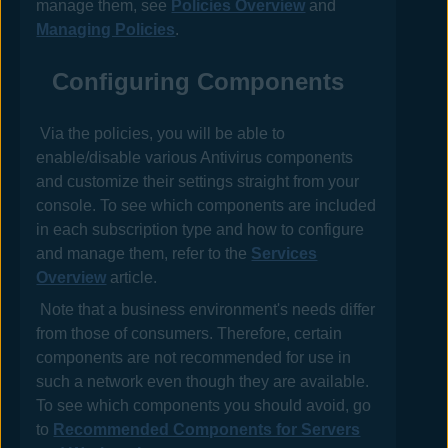
manage them, see
Policies Overview
and
Managing Policies
.
Configuring Components
Via the
policies
, you will be able to
enable/disable various
Antivirus
components
and customize their settings straight from your
console. To see which components are included
in each subscription type and how to configure
and manage them, refer to the
Services
Overview
article.
Note that a business environment's needs differ
from those of consumers. Therefore, certain
components are not recommended for use in
such a network even though they are available.
To see which components you should avoid, go
to
Recommended Components for Servers