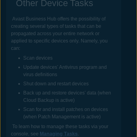
Other Device Tasks
Avast Business Hub
offers the possibility of
creating several types of tasks that can be
propagated across your entire network or
applied to specific devices only. Namely, you
can:
Scan devices
Update devices' Antivirus program and
virus definitions
Shut down and restart devices
Back up and restore devices' data (when
Cloud Backup is active)
Scan for and install patches on devices
(when Patch Management is active)
To learn how to manage these tasks via your
console, see
Managing Tasks
.