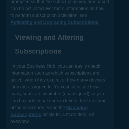
prompted so that the subscription you purchased
can be activated. For more information on how
to perform subscription activation, see
Activating and Upgrading Subscriptions
.
Viewing and Altering
Subscriptions
In your
Business Hub
, you can easily check
information such as which subscriptions are
active, when they expire, or how many devices
they are assigned to. You can also see how
many seats are available (unassigned) so you
can buy additional ones in time or free up some
of the used ones. Read the
Managing
Subscriptions
article for a more detailed
overview.