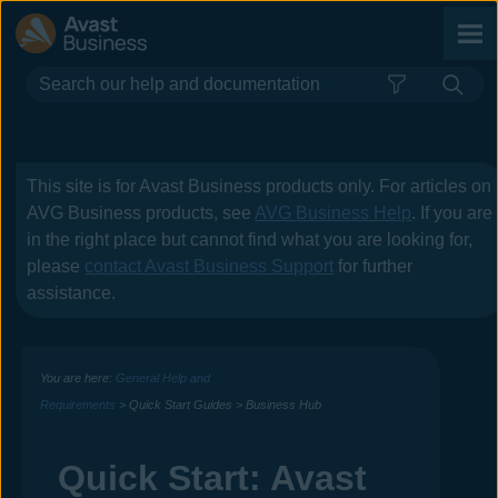
Skip To Main Content
This site is for
Avast Business
products only. For articles on
AVG Business
products, see
AVG Business Help
. If you are
in the right place but cannot find what you are looking for,
please
contact
Avast Business
Support
for further
assistance.
You are here:
General Help and
Requirements
>
Quick Start Guides
>
Business Hub
Quick Start:
Avast