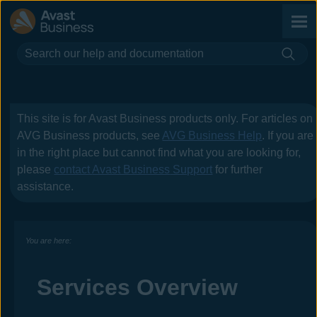
Skip To Main Content
This site is for
Avast Business
products only. For articles on
AVG Business
products, see
AVG Business Help
. If you are
in the right place but cannot find what you are looking for,
please
contact
Avast Business
Support
for further
assistance.
You are here:
Services Overview