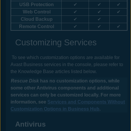
USB Protection
✔
✔
✔
Web Control
✔
✔
✔
Cloud Backup
✔
✔
Remote Control
✔
✔
✔
Customizing Services
To see which customization options are available for
Avast Business
services
in the
console
, please refer to
the Knowledge Base articles listed below.
Rescue Disk
has no customization options, while
some other
Antivirus
components and additional
services can only be customized locally. For more
information, see
Services and Components Without
Customization Options in Business Hub
.
Antivirus