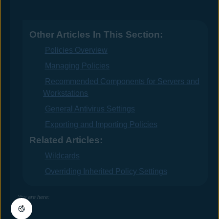
Other Articles In This Section:
Policies Overview
Managing Policies
Recommended Components for Servers and
Workstations
General Antivirus Settings
Exporting and Importing Policies
Related Articles:
Wildcards
Overriding Inherited Policy Settings
You are here: