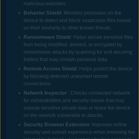
malicious websites.
Behavior Shield
: Monitors processes on the
device to detect and block suspicious files based
on their similarity to other known threats.
Ransomware Shield
: Helps secure personal files
from being modified, deleted, or encrypted by
ransomware attacks by scanning for and securing
folders that may contain personal data.
Remote Access Shield
: Helps protect the device
by blocking detected unwanted remote
connections.
Network Inspector
: Checks connected network
for vulnerabilities and security issues that may
expose sensitive private data or leave the device
on the network vulnerable to attacks.
Security Browser Extension
: Improves online
security and overall experience when browsing the