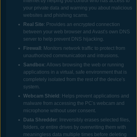
internet by helping you control who has access to
your private data and warning you about malicious
websites and phishing scams.
Real Site
: Provides an encrypted connection
between your web browser and
Avast
's own DNS
server to help prevent DNS hijacking.
Firewall
: Monitors network traffic to protect from
unauthorized communication and intrusions.
Sandbox
: Allows browsing the web or running
applications in a virtual, safe environment that is
completely isolated from the rest of the device's
system.
Webcam Shield
: Helps prevent applications and
malware from accessing the PC's webcam
and
microphone
without user consent.
Data Shredder
: Irreversibly erases selected files,
folders, or entire drives by overwriting them with
meaningless data multiple times before deleting