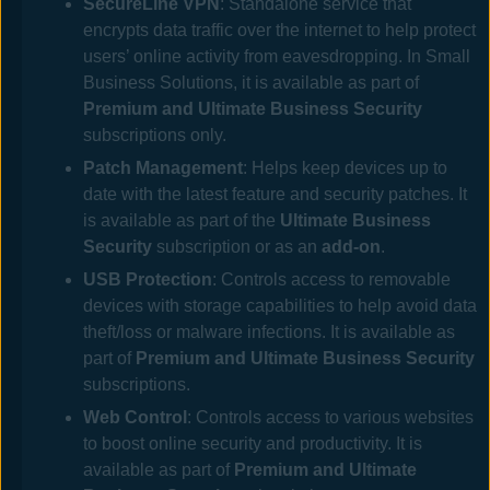
SecureLine VPN
: Standalone service that
encrypts data traffic over the internet to help protect
users’ online activity from eavesdropping. In
Small
Business Solutions
, it is available as part of
Premium and Ultimate Business Security
subscriptions only.
Patch Management
: Helps keep devices up to
date with the latest feature and security patches. It
is available
as part of the
Ultimate Business
Security
subscription or
as an
add-on
.
USB Protection
: Controls access to removable
devices with storage capabilities to help avoid data
theft/loss or malware infections. It is available as
part of
Premium and Ultimate Business Security
subscriptions.
Web Control
: Controls access to various websites
to boost online security and productivity. It is
available as part of
Premium and Ultimate