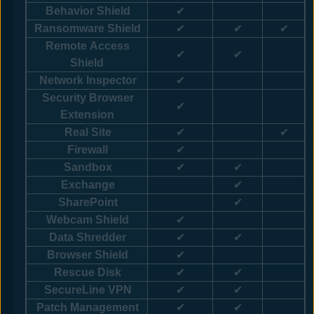
Behavior Shield
✔
Ransomware Shield
✔
✔
✔
Remote Access
✔
✔
Shield
Network Inspector
✔
Security Browser
✔
Extension
Real Site
✔
✔
Firewall
✔
Sandbox
✔
✔
Exchange
✔
SharePoint
✔
Webcam Shield
✔
Data Shredder
✔
✔
Browser Shield
✔
Rescue Disk
✔
✔
SecureLine VPN
✔
✔
Patch Management
✔
✔