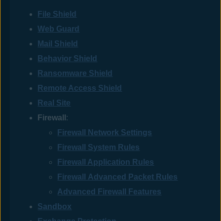
File Shield
Web Guard
Mail Shield
Behavior Shield
Ransomware Shield
Remote Access Shield
Real Site
Firewall
:
Firewall Network Settings
Firewall System Rules
Firewall Application Rules
Firewall Advanced Packet Rules
Advanced Firewall Features
Sandbox