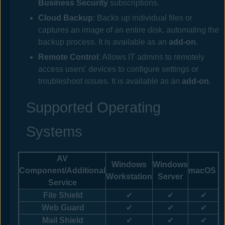
Business Security
subscriptions.
Cloud Backup
: Backs up individual files or
captures an image of an entire disk, automating the
backup process. It is available as an
add-on
.
Remote Control
: Allows IT admins to remotely
access users' devices to configure settings or
troubleshoot issues. It is available as an
add-on
.
Supported Operating
Systems
AV
Windows
Windows
Component
/Additional
macOS
Workstation
Server
Service
File Shield
✔
✔
✔
Web
Guard
✔
✔
✔
Mail Shield
✔
✔
✔