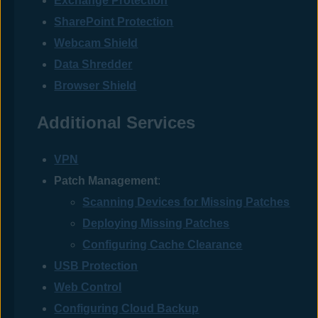
Exchange Protection
SharePoint Protection
Webcam Shield
Data Shredder
Browser Shield
Additional Services
VPN
Patch Management
:
Scanning Devices for Missing Patches
Deploying Missing Patches
Configuring Cache Clearance
USB Protection
Web Control
Configuring Cloud Backup