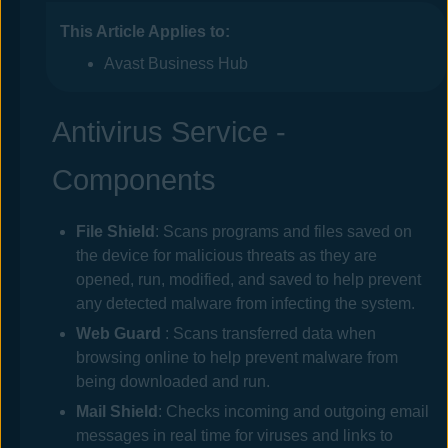
This Article Applies to:
Avast Business Hub
Antivirus Service -
Components
File Shield
: Scans programs and files saved on
the device for malicious threats as they are
opened, run, modified, and saved to help prevent
any detected malware from infecting the system.
Web
Guard
: Scans transferred data when
browsing online to help prevent malware from
being downloaded and run.
Mail Shield
: Checks incoming and outgoing email
messages in real time for viruses and links to