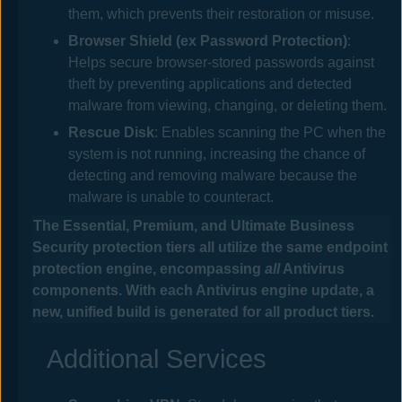
them, which prevents their restoration or misuse.
Browser Shield
(ex Password Protection)
:
Helps secure browser-stored passwords against
theft by preventing applications and detected
malware from viewing, changing, or deleting them.
Rescue Disk
: Enables scanning the PC when the
system is not running, increasing the chance of
detecting and removing malware because the
malware is unable to counteract.
The
Essential, Premium, and Ultimate Business
Security
protection tiers all utilize the same endpoint
protection engine, encompassing
all
Antivirus
components. With each
Antivirus
engine update, a
new, unified build is generated for all product tiers.
Additional Services