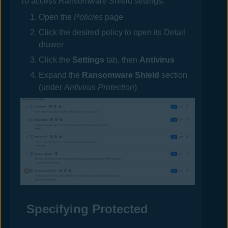
To access Ransomware Shield settings:
Open the
Policies
page
Click the desired
policy
to open its Detail
drawer
Click the
Settings
tab, then
Antivirus
Expand the
Ransomware Shield
section
(under
Antivirus Protection
)
Specifying Protected