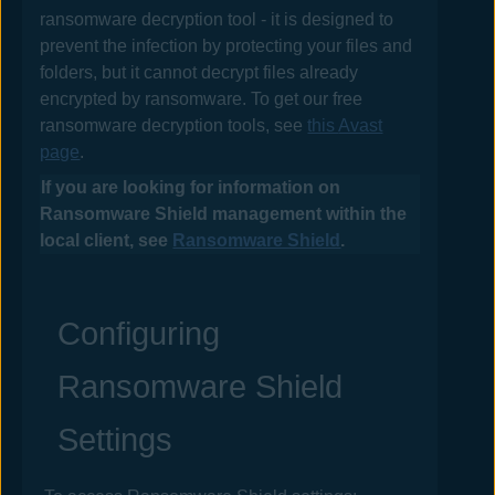
ransomware decryption tool - it is designed to
prevent the infection by protecting your files and
folders, but it cannot decrypt files already
encrypted by ransomware. To get our free
ransomware decryption tools, see
this
Avast
page
.
If you are looking for information on
Ransomware Shield management within the
local client, see
Ransomware Shield
.
Configuring
Ransomware Shield
Settings