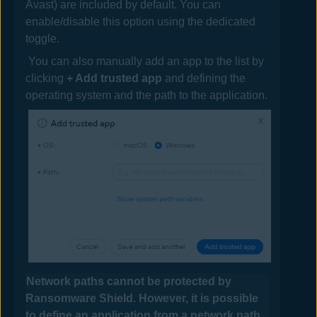
Avast
) are included by default. You can
enable/disable this option using the dedicated
toggle.
You can also manually add an app to the list by
clicking
+ Add trusted app
and defining the
operating system and the path to the application.
Network paths cannot be protected by
Ransomware Shield. However, it is possible
to define an application from a network path