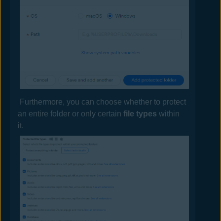
Furthermore, you can choose whether to protect
an entire folder or only certain
file types
within
it.