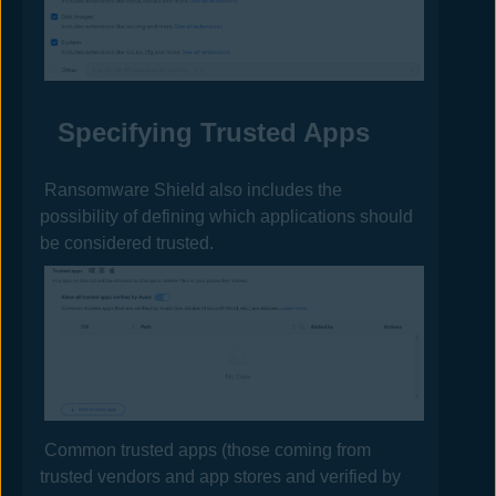
Specifying Trusted Apps
Ransomware Shield also includes the
possibility of defining which applications should
be considered trusted.
Common trusted apps (those coming from
trusted vendors and app stores and verified by