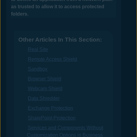
as trusted to allow it to access protected
folders.
Other Articles In This Section:
Real Site
Remote Access Shield
Sandbox
Browser Shield
Webcam Shield
Data Shredder
Exchange Protection
SharePoint Protection
Services and Components Without
Customization Options in Business