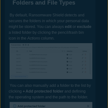
Folders and File Types
By default, Ransomware Shield detects and
secures the folders in which your personal data
might be stored. You can always
edit
or
exclude
a listed folder by clicking the pencil/trash bin
icon in the
Actions
column.
You can also manually add a folder to the list by
clicking
+ Add protected folder
and defining
the operating system and the path to the folder.