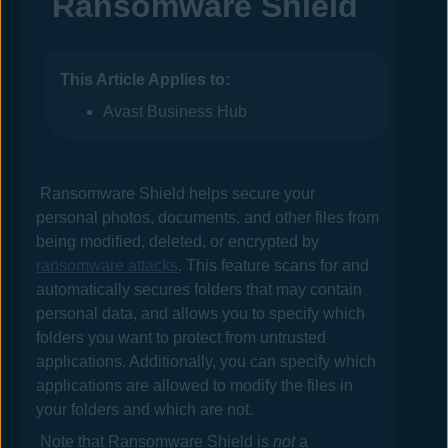
Ransomware Shield
This Article Applies to:
Avast Business Hub
Ransomware Shield helps secure your
personal photos, documents, and other files from
being modified, deleted, or encrypted by
ransomware attacks
. This feature scans for and
automatically secures folders that may contain
personal data, and allows you to specify which
folders you want to protect from untrusted
applications. Additionally, you can specify which
applications are allowed to modify the files in
your folders and which are not.
Note that Ransomware Shield is
not
a