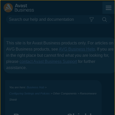
Skip To Main Content
This site is for
Avast Business
products only. For articles on
AVG Business
products, see
AVG Business Help
. If you are
in the right place but cannot find what you are looking for,
please
contact
Avast Business
Support
for further
assistance.
You are here:
Business Hub
>
Configuring Settings and Policies
>
Other Components
>
Ransomware
Shield