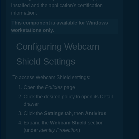
installed and the application's certification
information.
This component is available for Windows
workstations only.
Configuring Webcam
Shield Settings
To access Webcam Shield settings:
Open the
Policies
page
Click the desired
policy
to open its Detail
drawer
Click the
Settings
tab, then
Antivirus
Expand the
Webcam Shield
section
(under
Identity Protection
)