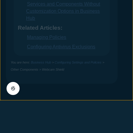
Services and Components Without
Customization Options in Business
Hub
Related Articles:
Managing Policies
Configuring Antivirus Exclusions
You are here:
Business Hub
>
Configuring Settings and Policies
>
Other Components
>
Webcam Shield