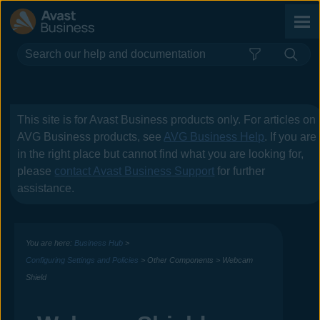
Skip To Main Content
This site is for
Avast Business
products only. For articles on
AVG Business
products, see
AVG Business Help
. If you are
in the right place but cannot find what you are looking for,
please
contact
Avast Business
Support
for further
assistance.
You are here:
Business Hub
>
Configuring Settings and Policies
>
Other Components
>
Webcam
Shield