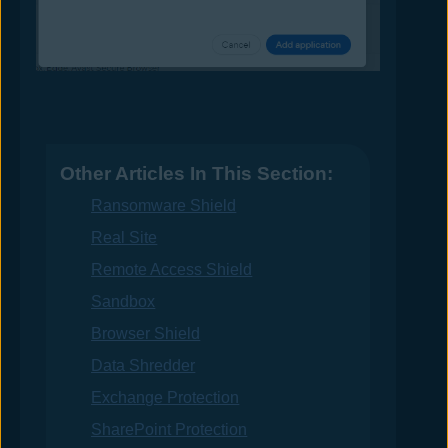
Other Articles In This Section:
Ransomware Shield
Real Site
Remote Access Shield
Sandbox
Browser Shield
Data Shredder
Exchange Protection
SharePoint Protection