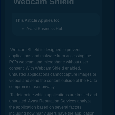
Webcam Shield
This Article Applies to:
Avast Business Hub
Webcam Shield is designed to prevent
applications and malware from accessing the
PC's webcam
and microphone
without user
consent. With Webcam Shield enabled,
untrusted applications cannot capture images or
videos and send the content outside of the PC to
compromise user privacy.
To determine which applications are trusted and
untrusted,
Avast
Reputation Services analyze
the application based on several factors,
including how many users have the application