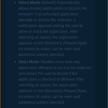
Smart Mode
(default): Automatically
allows trusted applications to access the
webcam. If an untrusted application
attempts to access the webcam, a
notification appears asking the user to
allow or block the application. After
selecting an option, the application
appears on the Blocked & Allowed Apps
list where its status can be seen and
additional actions selected.
Strict Mode
: Notifies every time any
application attempts to access the webcam
and allows the user to decide if the
application is blocked or allowed. After
selecting an option, the application
appears on the Blocked & Allowed Apps
list where its status can be seen and
additional actions selected