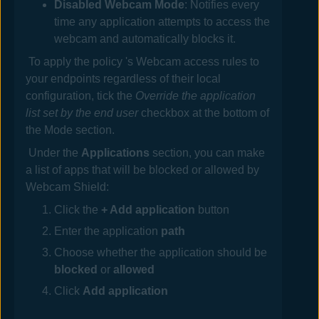
Disabled Webcam Mode
: Notifies every
time any application attempts to access the
webcam and automatically blocks
it
.
To apply the policy 's Webcam access rules to
your endpoints regardless of their local
configuration, tick the
Override the application
list set by the end user
checkbox at the bottom of
the Mode section.
Under the
Applications
section, you can make
a list of apps that will be blocked or allowed by
Webcam Shield:
Click the
+ Add application
button
Enter the application
path
Choose whether the application should be
blocked
or
allowed
Click
Add application