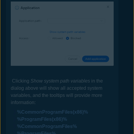
Clicking
Show system path variables
in the
dialog above will show all accepted system
variables, and the tooltips will provide more
information:
%CommonProgramFiles(x86)%
%ProgramFiles(x86)%
%CommonProgramFiles%
%ProgramFiles%