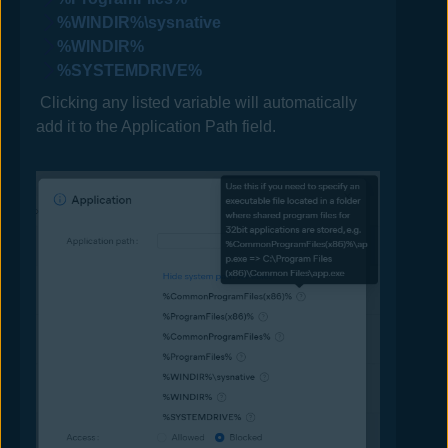
%WINDIR%\sysnative
%WINDIR%
%SYSTEMDRIVE%
Clicking any listed variable will automatically
add it to the Application Path field.