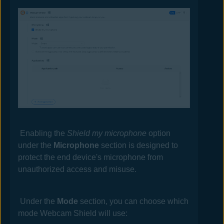
Enabling the
Shield my microphone
option
under the
Microphone
section is designed to
protect the end device's microphone from
unauthorized access and misuse.
Under the
Mode
section, you can choose which
mode Webcam Shield will use: