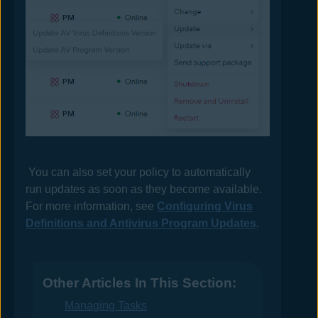
You can also set your policy to automatically
run updates as soon as they become available.
For more information, see
Configuring Virus
Definitions and Antivirus Program Updates
.
Other Articles In This Section:
Managing Tasks