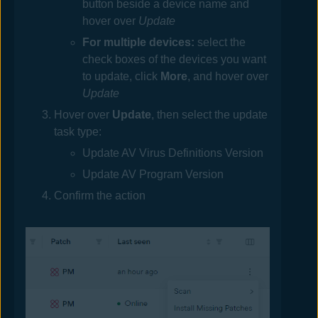
button beside a device name and
hover over
Update
For multiple devices:
select the
check boxes of the devices you want
to update, click
More
, and hover over
Update
Hover over
Update
, then select the update
task type:
Update AV Virus Definitions Version
Update AV Program Version
Confirm the action