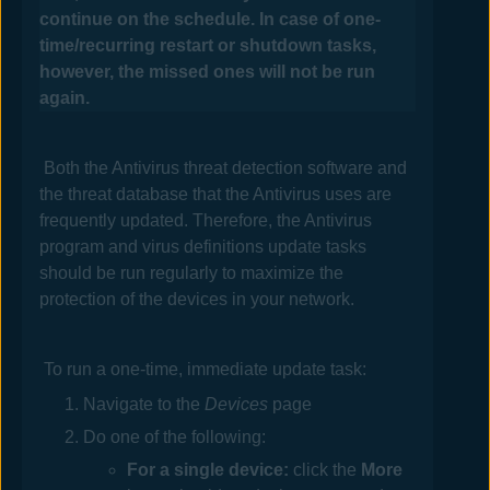
continue on the schedule.
In case of one-
time/recurring restart or shutdown tasks,
however, the missed ones will not be run
again.
Both the
Antivirus
threat detection software and
the threat database that the
Antivirus
uses are
frequently updated. Therefore, the
Antivirus
program and virus definitions update tasks
should be run regularly to maximize the
protection of the devices in your network.
To run a one-time, immediate update task:
Navigate to the
Devices
page
Do one of the following:
For a single device:
click the
More