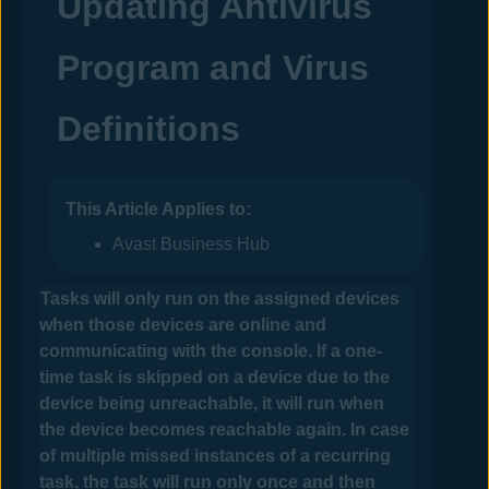
Updating Antivirus
Program and Virus
Definitions
This Article Applies to:
Avast Business Hub
Tasks will only run on the assigned devices
when those devices are online and
communicating with the console.
If a one-
time task is skipped on a device due to the
device being unreachable, it will run when
the device becomes reachable again. In case
of multiple missed instances of a recurring
task, the task will run only once and then