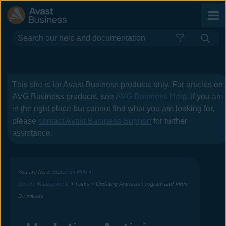
Skip To Main Content
This site is for
Avast Business
products only. For articles on
AVG Business
products, see
AVG Business Help
. If you are
in the right place but cannot find what you are looking for,
please
contact
Avast Business
Support
for further
assistance.
You are here:
Business Hub
>
Device Management
>
Tasks
>
Updating Antivirus Program and Virus
Definitions