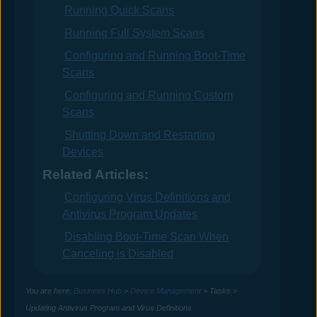
Running Quick Scans
Running Full System Scans
Configuring and Running Boot-Time
Scans
Configuring and Running Custom
Scans
Shutting Down and Restarting
Devices
Related Articles:
Configuring Virus Definitions and
Antivirus Program Updates
Disabling Boot-Time Scan When
Canceling is Disabled
You are here:
Business Hub
>
Device Management
>
Tasks
>
Updating Antivirus Program and Virus Definitions