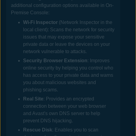
additional configuration options available in
On-
Premise Console
:
Wi-Fi Inspector
(
Network Inspector
in the
local client)
: Scans the network for security
issues that may expose your sensitive
private data or leave the devices on your
network vulnerable to attacks.
Security Browser Extension
: Improves
online security by helping you control who
has access to your private data and warns
you about malicious websites and
phishing scams.
Real Site
: Provides an encrypted
connection between your web browser
and
Avast
's own DNS server to help
prevent DNS hijacking.
Rescue Disk
: Enables you to scan