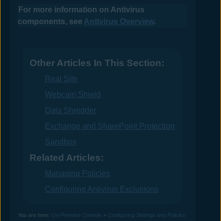
For more information on
Antivirus
components, see
Antivirus Overview
.
Other Articles In This Section:
Real Site
Webcam Shield
Data Shredder
Exchange and SharePoint Protection
Sandbox
Related Articles:
Managing Policies
Configuring Antivirus Exclusions
You are here:
On-Premise Console
>
Configuring Settings and Policies