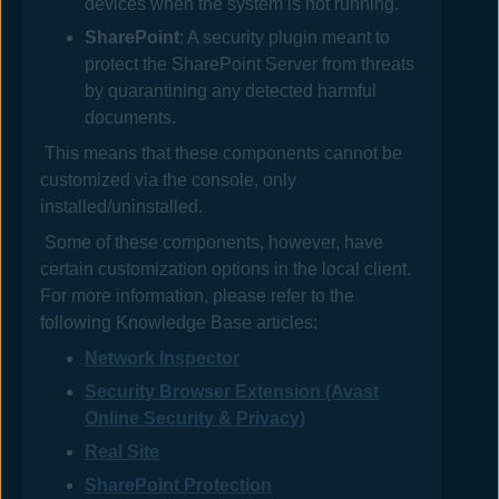
devices when the system is not running.
SharePoint
: A security plugin meant to
protect the SharePoint Server from threats
by quarantining any detected harmful
documents.
This means that these components cannot be
customized via the console, only
installed/uninstalled.
Some of these components, however, have
certain customization options in the local client.
For more information, please refer to the
following Knowledge Base articles:
Network Inspector
Security Browser Extension (Avast
Online Security & Privacy)
Real Site
SharePoint Protection