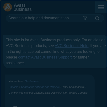
Skip To Main Content
This site is for
Avast Business
products only. For articles on
AVG Business
products, see
AVG Business Help
. If you are
in the right place but cannot find what you are looking for,
please
contact
Avast Business
Support
for further
assistance.
You are here:
On-Premise
Console
>
Configuring Settings and Policies
>
Other Components
>
Components Without Customization Options in On-Premise Console