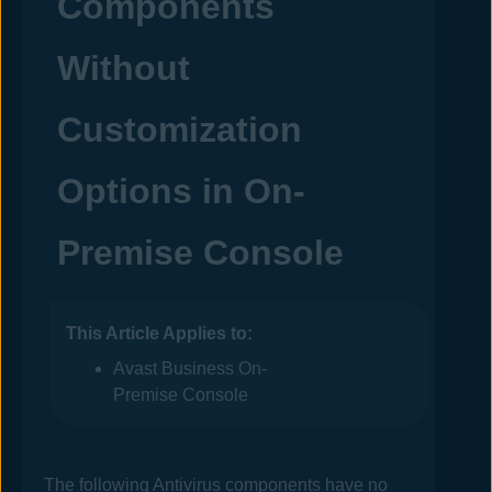
Components
Without
Customization
Options in
On-
Premise Console
This Article Applies to:
Avast Business On-
Premise Console
The following
Antivirus
components have no