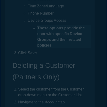
Time Zone/Language
Phone Number
Device Groups Access
These options provide the
user with specific Device
Groups and their related
policies
Click
Save
Deleting a Customer
(Partners Only)
Select the customer from the Customer
drop-down menu or the Customer List
Navigate to the
Account
tab