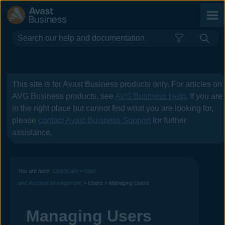
Skip To Main Content
This site is for
Avast Business
products only. For articles on
AVG Business
products, see
AVG Business Help
. If you are
in the right place but cannot find what you are looking for,
please
contact
Avast Business
Support
for further
assistance.
You are here:
CloudCare
>
User
and Account Management
>
Users
>
Managing Users
Managing Users