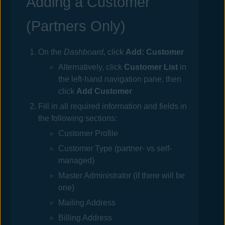
Adding a Customer
(Partners Only)
On the
Dashboard
, click
Add: Customer
Alternatively, click
Customer List
in
the left-hand navigation pane, then
click
Add Customer
Fill in all required information and fields in
the following sections:
Customer Profile
Customer Type (partner- vs self-
managed)
Master Administrator (if there will be
one)
Mailing Address
Billing Address