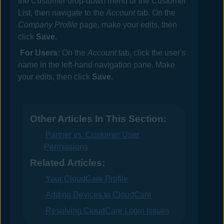
the Customer drop-down menu or the Customer
List, then navigate to the
Account
tab. On the
Company Profile
page, make your edits, then
click
Save
.
For Users:
On the
Account
tab, click the user's
name in the left-hand navigation pane. Make
your edits, then click
Save
.
Other Articles In This Section:
Partner vs. Customer User
Permissions
Related Articles:
Your CloudCare Profile
Adding Devices to CloudCare
Resolving CloudCare Login Issues