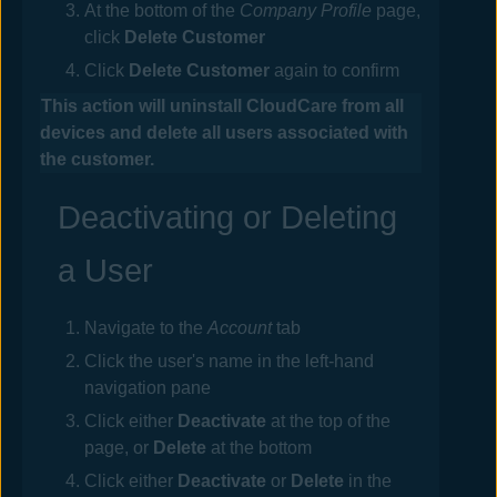
At the bottom of the
Company Profile
page,
click
Delete Customer
Click
Delete Customer
again to confirm
This action will uninstall
CloudCare
from all
devices and delete all users associated with
the customer.
Deactivating or Deleting
a User
Navigate to the
Account
tab
Click the user's name in the left-hand
navigation pane
Click either
Deactivate
at the top of the
page, or
Delete
at the bottom
Click either
Deactivate
or
Delete
in the