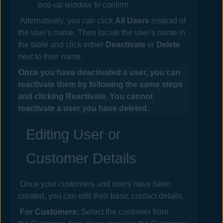
pop-up window to confirm
Alternatively, you can click
All Users
instead of
the user's name. Then locate the user's name in
the table and click either
Deactivate
or
Delete
next to their name.
Once you have deactivated a user, you can
reactivate them by following the same steps
and clicking Reactivate. You cannot
reactivate a user you have deleted.
Editing User or
Customer Details
Once your customers and users have been
created, you can edit their basic contact details.
For Customers:
Select the customer from