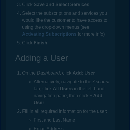
Click
Save and Select Services
Select the subscriptions and services you
would like the customer to have access to
using the drop-down menus (see
Activating Subscriptions
for more info)
Click
Finish
Adding a User
On the
Dashboard
, click
Add: User
Alternatively, navigate to the
Account
tab, click
All Users
in the left-hand
navigation pane, then click
+ Add
User
Fill in all required information for the user:
First and Last Name
Email Address