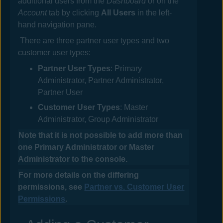
additional users from the
Dashboard
or on the
Account
tab by clicking
All Users
in the left-
hand navigation pane.
There are three partner user types and two
customer user types:
Partner User Types
: Primary
Administrator, Partner Administrator,
Partner User
Customer User Types
: Master
Administrator, Group Administrator
Note that it is not possible to add more than
one Primary Administrator or Master
Administrator to the console.
For more details on the differing
permissions, see
Partner vs. Customer User
Permissions
.