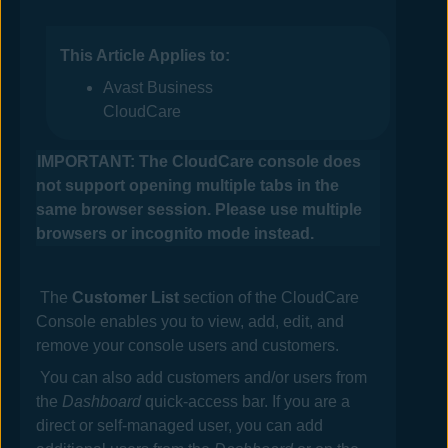
This Article Applies to:
Avast Business
CloudCare
IMPORTANT: The
CloudCare
console does
not support opening multiple tabs in the
same browser session. Please use multiple
browsers or incognito mode instead.
The
Customer List
section of the
CloudCare
Console
enables you to view, add, edit, and
remove your console users
and customers
.
You can also add customers and/or users from
the
Dashboard
quick-access bar. If you are a
direct or self-managed user, you can add