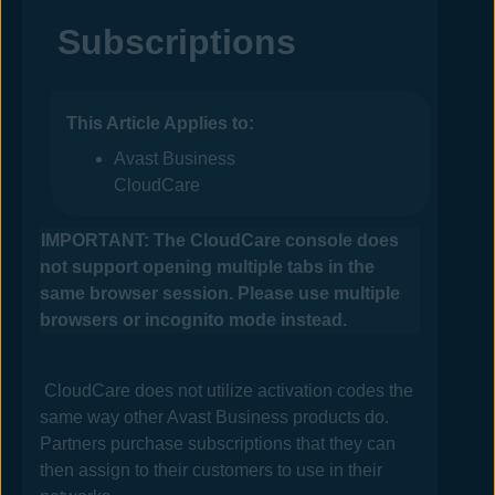
Subscriptions
This Article Applies to:
Avast Business
CloudCare
IMPORTANT: The
CloudCare
console does
not support opening multiple tabs in the
same browser session. Please use multiple
browsers or incognito mode instead.
CloudCare
does not utilize activation codes the
same way other
Avast Business
products do.
Partners purchase subscriptions that they can
then assign to their customers to use in their