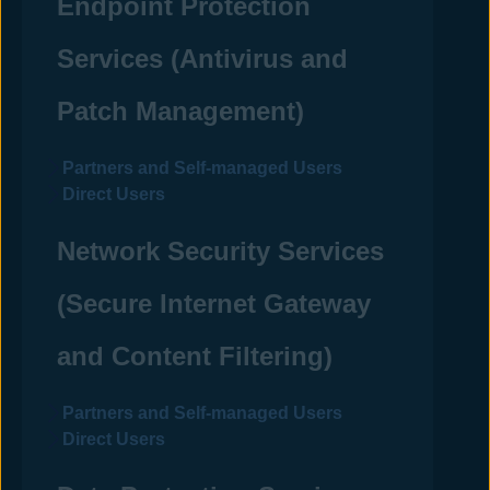
Endpoint Protection
Services (
Antivirus
and
Patch Management)
Partners and Self-managed Users
Direct Users
Network Security Services
(Secure Internet Gateway
and Content Filtering)
Partners and Self-managed Users
Direct Users