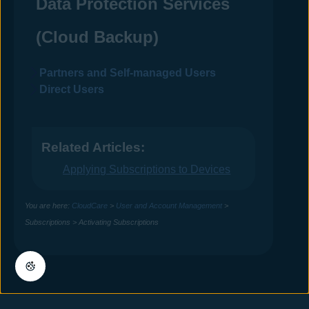
Data Protection Services
(Cloud Backup)
Partners and Self-managed Users
Direct Users
Related Articles:
Applying Subscriptions to Devices
You are here:
CloudCare
>
User and Account Management
>
Subscriptions
>
Activating Subscriptions