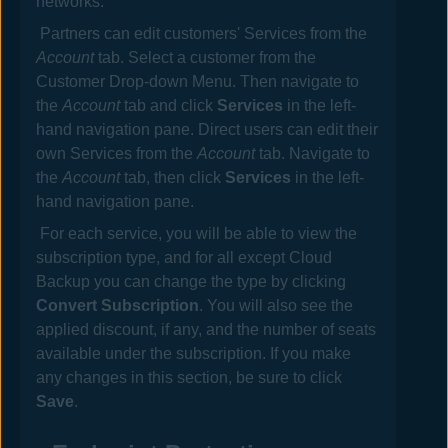
networks.
Partners can edit customers' Services from the
Account
tab. Select a customer from the
Customer Drop-down Menu. Then navigate to
the
Account
tab and click
Services
in the left-
hand navigation pane. Direct users can edit their
own Services from the
Account
tab. Navigate to
the
Account
tab, then click
Services
in the left-
hand navigation pane.
For each service, you will be able to view the
subscription type, and for all except Cloud
Backup you can change the type by clicking
Convert Subscription
. You will also see the
applied discount, if any, and the number of seats
available under the subscription. If you make
any changes in this section, be sure to click
Save
.