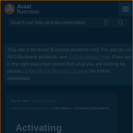
Skip To Main Content
This site is for
Avast Business
products only. For articles on
AVG Business
products, see
AVG Business Help
. If you are
in the right place but cannot find what you are looking for,
please
contact
Avast Business
Support
for further
assistance.
You are here:
CloudCare
>
User
and Account Management
>
Subscriptions
>
Activating Subscriptions
Activating