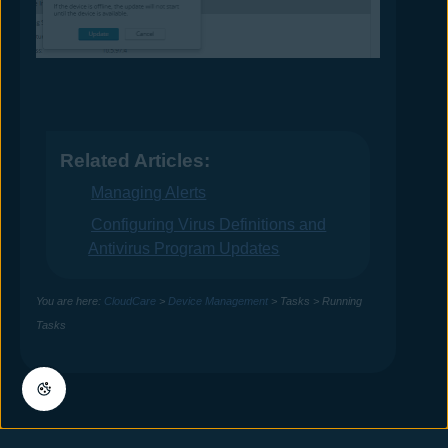
Related Articles:
Managing Alerts
Configuring Virus Definitions and
Antivirus Program Updates
You are here:
CloudCare
>
Device Management
>
Tasks
>
Running
Tasks