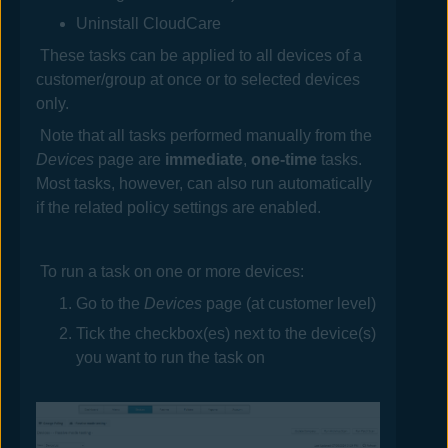
Uninstall
CloudCare
These tasks can be applied to all devices
of a
customer/group
at once or to selected devices
only.
Note that all tasks performed manually from the
Devices
page are
immediate
,
one-time
tasks.
Most tasks, however, can also run automatically
if the related policy settings are enabled.
To run a task on one or more devices:
Go to the
Devices
page (at customer level)
Tick the checkbox(es) next to the device(s)
you want to run the task on