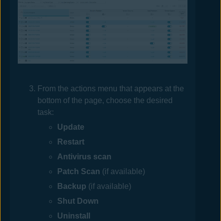
From the actions menu that appears at the
bottom of the page, choose the desired
task:
Update
Restart
Antivirus
scan
Patch Scan
(if available)
Backup
(if available)
Shut Down
Uninstall