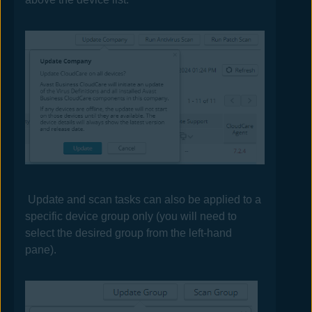
Update and scan tasks can also be applied to a
specific device group only (you will need to
select the desired group from the left-hand
pane).