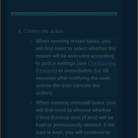
Confirm the action
When running
restart
tasks, you
will first need to select whether the
restart will be executed according
to policy settings (see
Configuring
Restarts
) or immediately (i.e. 60
seconds after notifying the user,
unless the user cancels the
action).
When running
uninstall
tasks, you
will first need to choose whether
Cloud Backup data (if any) will be
kept or permanently deleted. If the
data is kept, you will continue to