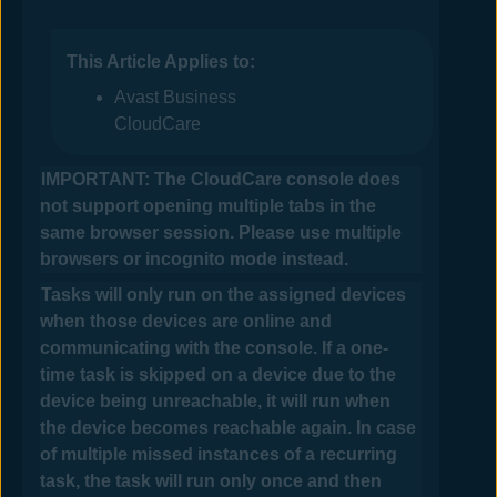
This Article Applies to:
Avast Business
CloudCare
IMPORTANT: The
CloudCare
console does
not support opening multiple tabs in the
same browser session. Please use multiple
browsers or incognito mode instead.
Tasks will only run on the assigned devices
when those devices are online and
communicating with the console.
If a one-
time task is skipped on a device due to the
device being unreachable, it will run when
the device becomes reachable again. In case
of multiple missed instances of a recurring
task, the task will run only once and then