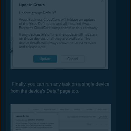
Finally, you can run any task on a single device
from the device's
Detail
page too.