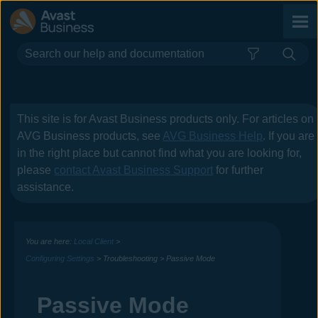
Skip To Main Content
This site is for
Avast Business
products only. For articles on
AVG Business
products, see
AVG Business Help
. If you are
in the right place but cannot find what you are looking for,
please
contact
Avast Business
Support
for further
assistance.
You are here:
Local Client
>
Configuring Settings
>
Troubleshooting
>
Passive Mode
Passive Mode