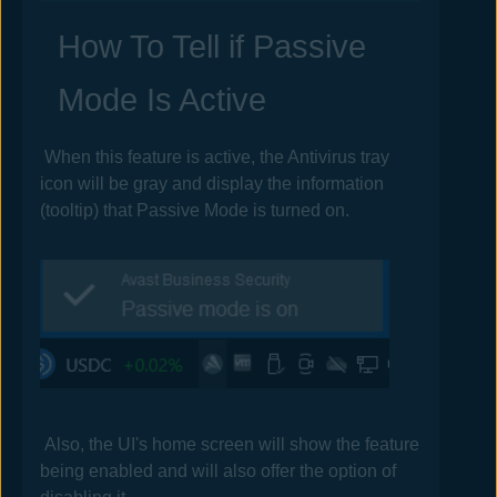
How To Tell if Passive
Mode Is Active
When this feature is active, the
Antivirus
tray
icon will be gray and display the information
(tooltip) that Passive Mode is turned on.
Also, the UI's home screen will show the feature
being enabled and will also offer the option of