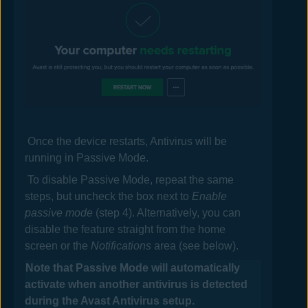
Once the device restarts,
Antivirus
will be
running in Passive Mode.
To disable Passive Mode, repeat the same
steps, but uncheck the box next to
Enable
passive mode
(step 4). Alternatively, you can
disable the feature straight from the home
screen or the
Notifications
area (see below).
Note that Passive Mode will automatically
activate when another antivirus is detected
during the
Avast
Antivirus
setup.