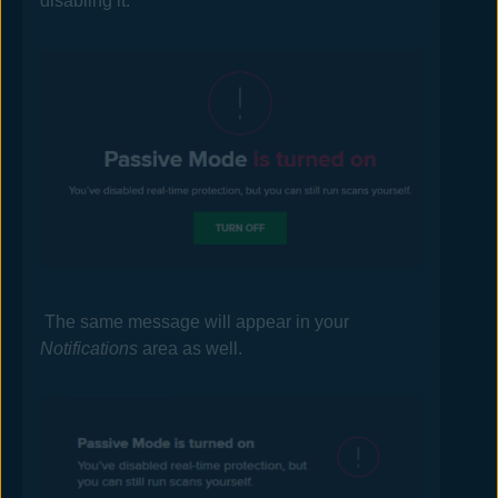
disabling it.
The same message will appear in your
Notifications
area as well.