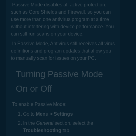
Passive Mode disables all active protection,
such as Core Shields and Firewall, so you can
use more than one antivirus program at a time
without interfering with device performance. You
can still run scans on your device.
In Passive Mode,
Antivirus
still receives all virus
definitions and program updates that allow you
to manually scan for issues on your PC.
Turning Passive Mode
On or Off
To enable Passive Mode:
Go to
Menu > Settings
In the
General
section, select the
Troubleshooting
tab