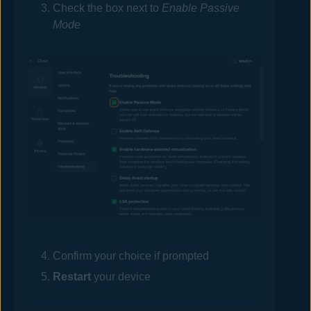
Check the box next to
Enable Passive
Mode
Confirm your choice if prompted
Restart
your device