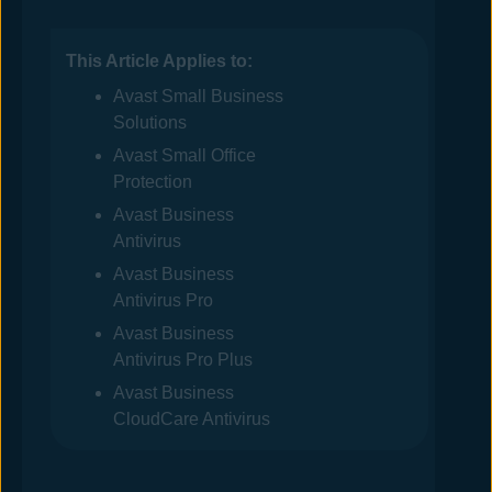
This Article Applies to:
Avast
Small Business
Solutions
Avast
Small Office
Protection
Avast Business
Antivirus
Avast Business
Antivirus
Pro
Avast Business
Antivirus
Pro Plus
Avast Business
CloudCare Antivirus