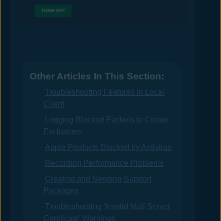
Other Articles In This Section:
Troubleshooting Features in Local
Client
Logging Blocked Packets to Create
Exclusions
Apple Products Blocked by Antivirus
Recording Performance Problems
Creating and Sending Support
Packages
Troubleshooting 'Invalid Mail Server
Certificate' Warnings