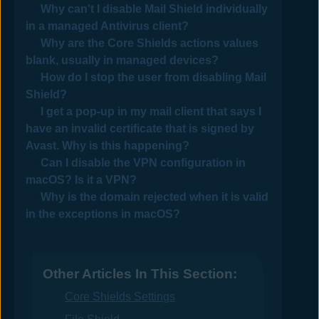
Why can't I disable Mail Shield individually
in a managed
Antivirus
client?
Why are the Core Shields actions values
blank, usually in managed devices?
How do I stop the user from disabling Mail
Shield?
I get a pop-up in my mail client that says I
have an invalid certificate that is signed by
Avast
. Why is this happening?
Can I disable the VPN configuration in
macOS? Is it a VPN?
Why is the domain rejected when it is valid
in the exceptions in macOS?
Other Articles In This Section:
Core Shields Settings