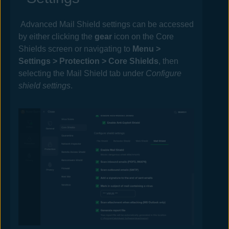
Advanced
Mail
Shield settings can be accessed
by either clicking the
gear
icon on the
Core
Shields
screen or navigating to
Menu >
Settings >
Protection >
Core Shields
, then
selecting the Mail Shield tab under
Configure
shield settings
.