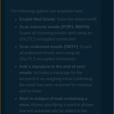
The following options are available here:
Enable
Mail
Shield
: Turns the shield on/off
Scan inbound emails (POP3, IMAP4)
:
Scans all incoming emails sent using an
SSL/TLS encrypted connection
Scan outbound emails (SMTP)
: Scans
all outbound emails sent using an
SSL/TLS encrypted connection
Add a signature to the end of sent
emails
: Includes a message for the
recipient in an outgoing email confirming
the email has been scanned for malware
and is clean
Mark in subject of mail containing a
virus
: Allows specifying a word or phrase
that will automatically be added to the