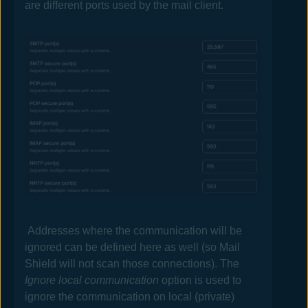
are different ports used by the mail client.
Addresses where the communication will be
ignored can be defined here as well (so
Mail
Shield will not scan those connections). The
Ignore local communication
option is used to
ignore the communication on local (private)