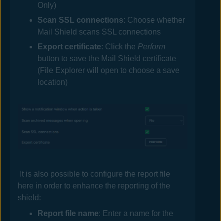
Only)
Scan SSL connections
: Choose whether
Mail
Shield scans SSL connections
Export certificate
: Click the
Perform
button to save the
Mail
Shield certificate
(File Explorer will open to choose a save
location)
It is also possible to configure the report file
here in order to enhance the reporting of the
shield:
Report file
name
: Enter a name for the