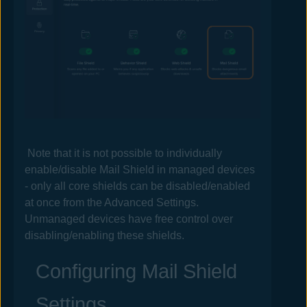
Note that it is not possible to individually
enable/disable
Mail
Shield in managed devices
- only all core shields can be disabled/enabled
at once from the Advanced Settings.
Unmanaged devices have free control over
disabling/enabling these shields.
Configuring
Mail
Shield
Settings