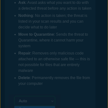
Ask
:
Avast
asks what you want to do with
a detected threat before any action is taken
Nothing
: No action is taken; the threat is
listed in your scan results and you can
decide what to do later
Move to Quarantine
: Sends the threat to
Quarantine, where it cannot harm your
system
Repair
: Removes only malicious code
attached to an otherwise safe file — this is
not possible for files that are entirely
malware
Delete
: Permanently removes the file from
your computer