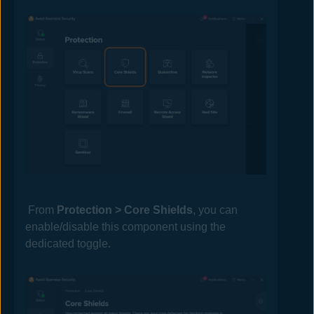
From
Protection > Core Shields
, you can
enable/disable this component using the
dedicated toggle.