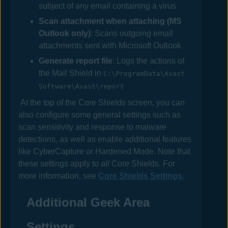
subject of any email containing a virus
Scan attachment when attaching (MS
Outlook only)
: Scans outgoing email
attachments sent with Microsoft Outlook
Generate report file
: Logs the actions of
the Mail Shield in
C:\ProgramData\Avast
Software\Avast\report
At the top of the Core Shields screen, you can
also configure some general settings such as
scan sensitivity and response to malware
detections, as well as enable additional features
like CyberCapture or Hardened Mode. Note that
these settings apply to
all
Core Shields. For
more information, see
Core Shields Settings
.
Additional Geek Area
Settings