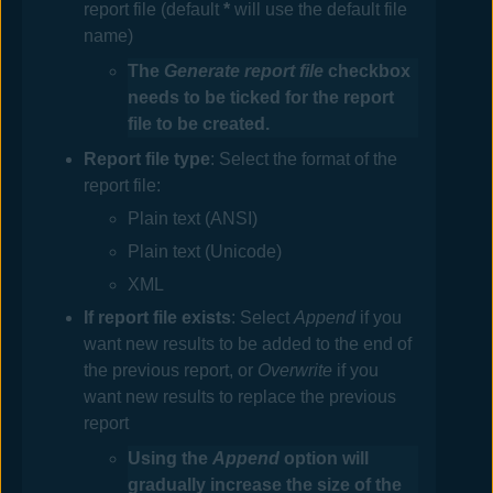
report file (default
*
will use the default file
name)
The
Generate report file
checkbox
needs to be ticked for the report
file to be created.
Report file
type
: Select the format of the
report file:
Plain text (ANSI)
Plain text (Unicode)
XML
If
report
file exists
: Select
Append
if you
want new results to be added to the end of
the previous report, or
Overwrite
if you
want new results to replace the previous
report
Using the
Append
option will
gradually increase the size of the