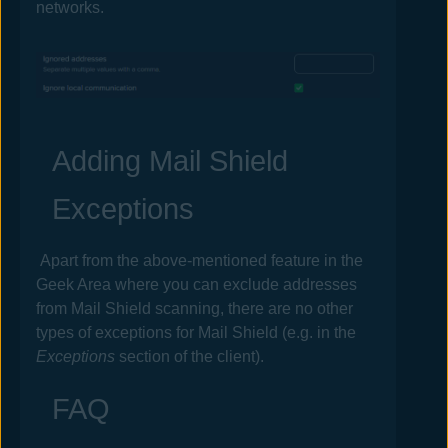
networks.
Adding Mail Shield
Exceptions
Apart from the above-mentioned feature in the
Geek Area where you can exclude addresses
from Mail Shield scanning, there are no other
types of exceptions for Mail Shield (e.g. in the
Exceptions
section of the client).
FAQ