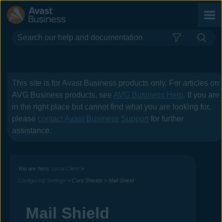
Skip To Main Content
This site is for
Avast Business
products only. For articles on
AVG Business
products, see
AVG Business Help
. If you are
in the right place but cannot find what you are looking for,
please
contact
Avast Business
Support
for further
assistance.
You are here:
Local Client
>
Configuring Settings
>
Core Shields
>
Mail Shield
Mail Shield