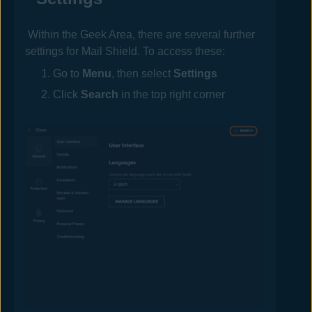
Within the Geek Area, there are several further
settings for
Mail
Shield. To access these:
Go to
Menu
, then select
Settings
Click
Search
in the top right corner