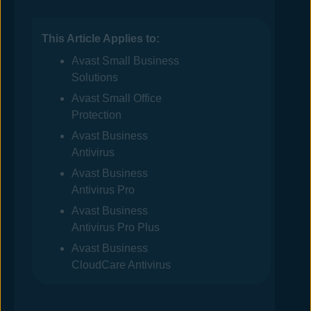
This Article Applies to:
Avast
Small Business
Solutions
Avast
Small Office
Protection
Avast Business
Antivirus
Avast Business
Antivirus
Pro
Avast Business
Antivirus
Pro Plus
Avast Business
CloudCare Antivirus