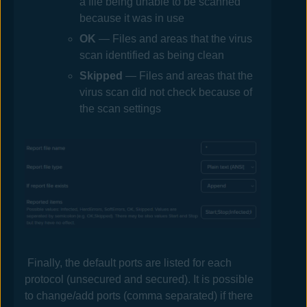
a file being unable to be scanned
because it was in use
OK
— Files and areas that the virus
scan identified as being clean
Skipped
— Files and areas that the
virus scan did not check because of
the scan settings
Finally, the default ports are listed for each
protocol (unsecured and secured). It is possible
to change/add ports (comma separated) if there