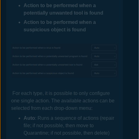
Action to be performed when a
potentially unwanted tool is found
Action to be performed when a
suspicious object is found
For each type, it is possible to only configure
one single action. The available actions can be
selected from each drop-down menu:
Auto
: Runs a sequence of actions (repair
file; if not possible, then move to
Quarantine; if not possible, then delete)