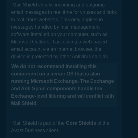
Mail Shield checks incoming and outgoing
email messages in real time for viruses and links
to malicious websites. This only applies to
messages handled by mail management
software installed on your computer, such as
Microsoft Outlook. If accessing a web-based
email account via an internet browser, the
device is protected by other
Antivirus
shields.
We do not recommend installing this
component on a server OS that is also
running Microsoft Exchange. The Exchange
and Anti-Spam components handle the
Exchange-level filtering and will conflict with
Mail
Shield.
Mail
Shield is part of the
Core Shields
of the
Avast Business
client.