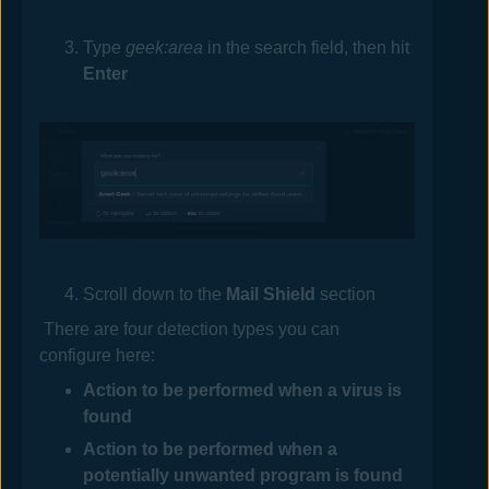
Type
geek:area
in the search field, then hit
Enter
Scroll down to the
Mail
Shield
section
There are four detection types you can
configure here:
Action to be performed when a virus is
found
Action to be performed when a
potentially unwanted program is found