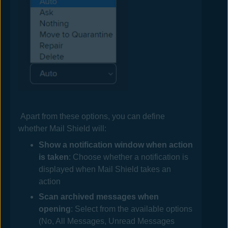
Apart from these options, you can define
whether
Mail
Shield will:
Show a notification window when action
is taken
: Choose whether a notification is
displayed when
Mail
Shield takes an
action
Scan archived messages when
opening
: Select from the available options
(No, All Messages, Unread Messages