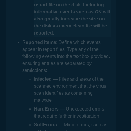
report file on the disk. Including
informative events such as
OK
will
also greatly increase the size on
the disk as every clean file will be
reported.
Reported items
: Define which events
appear in report files
. Type any of the
following events into the text box provided,
ensuring entries are separated by
semicolons
:
Infected
— Files and areas of the
scanned environment that the virus
scan identifies as containing
malware
HardErrors
— Unexpected errors
that require further investigation
SoftErrors
— Minor errors, such as