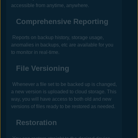
accessible from anytime, anywhere.
Comprehensive Reporting
Reports on backup history, storage usage,
anomalies in backups, etc are available for you
to monitor in real-time.
File Versioning
Whenever a file set to be backed up is changed,
a new version is uploaded to cloud storage. This
way, you will have access to both old and new
versions of files ready to be restored as needed.
Restoration