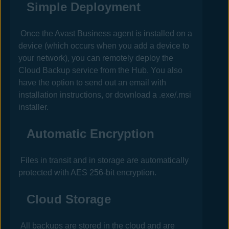
Simple Deployment
Once the
Avast Business
agent is installed on a
device (which occurs when you add a device to
your network), you can remotely deploy the
Cloud Backup service from the
Hub
. You also
have the option to send out an email with
installation instructions, or download a .exe/.msi
installer.
Automatic Encryption
Files in transit and in storage are automatically
protected with AES 256-bit encryption.
Cloud Storage
All backups are stored in the cloud and are