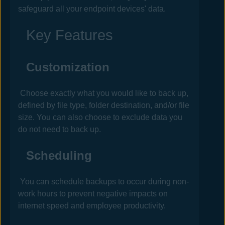
safeguard all your endpoint devices' data.
Key Features
Customization
Choose exactly what you would like to back up,
defined by file type, folder destination, and/or file
size. You can also choose to exclude data you
do not need to back up.
Scheduling
You can schedule backups to occur during non-
work hours to prevent negative impacts on
internet speed and employee productivity.