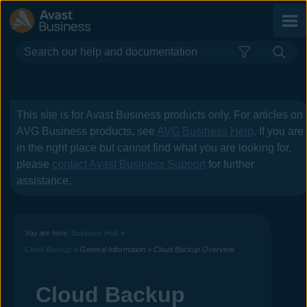
Skip To Main Content
This site is for
Avast Business
products only. For articles on
AVG Business
products, see
AVG Business Help
. If you are
in the right place but cannot find what you are looking for,
please
contact
Avast Business
Support
for further
assistance.
You are here:
Business Hub
>
Cloud Backup
>
General Information
>
Cloud Backup Overview
Cloud Backup