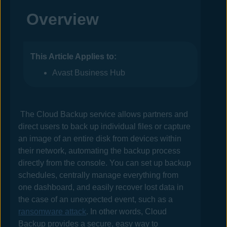
Overview
This Article Applies to:
Avast Business Hub
The Cloud Backup service allows partners
and
direct users
to back up individual files or capture
an image of an entire disk from devices within
their network, automating the backup process
directly from the console. You can set up backup
schedules, centrally manage everything from
one dashboard, and easily recover lost data in
the case of an unexpected event, such as a
ransomware attack
. In other words, Cloud
Backup provides a secure, easy way to