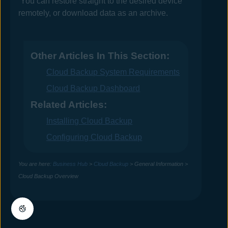
You can restore straight to the desired device
remotely, or download data as an archive.
Other Articles In This Section:
Cloud Backup System Requirements
Cloud Backup Dashboard
Related Articles:
Installing Cloud Backup
Configuring Cloud Backup
You are here:
Business Hub
>
Cloud Backup
>
General Information
>
Cloud Backup Overview