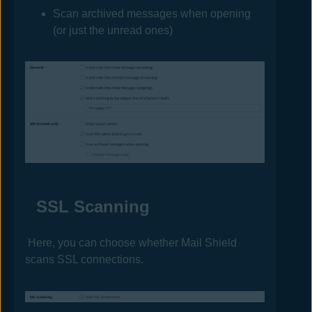
Scan archived messages when opening
(or just the unread ones)
SSL Scanning
Here, you can choose whether Mail Shield
scans SSL connections.