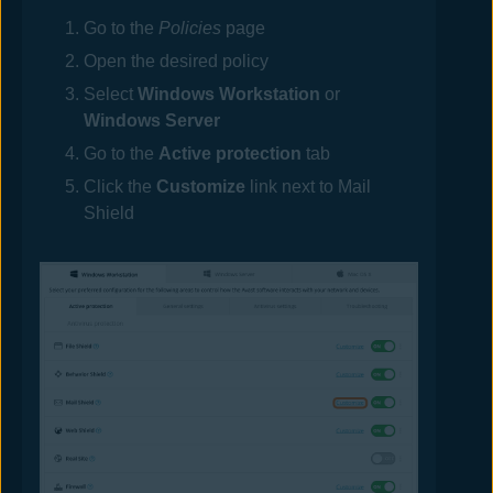
Go to the
Policies
page
Open the desired
policy
Select
Windows Workstation
or
Windows Server
Go to the
Active protection
tab
Click the
Customize
link next to Mail
Shield