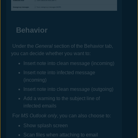
Behavior
Under the
General
section of the Behavior tab,
you can decide whether you want to:
Insert note into clean message (incoming)
Insert note into infected message
(incoming)
Insert note into clean message (outgoing)
Add a warning to the subject line of
infected emails
For
MS Outlook only
, you can also choose to:
Show splash screen
Scan files when attaching to email