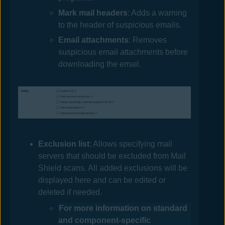
Mark mail headers
: Adds a warning
to the header of suspicious emails.
Email attachments
: Removes
suspicious email attachments before
downloading the email.
Exclusion list
: Allows specifying mail
servers that should be excluded from Mail
Shield scans. All added exclusions will be
displayed here and can be edited or
deleted if needed.
For more information on standard
and component-specific