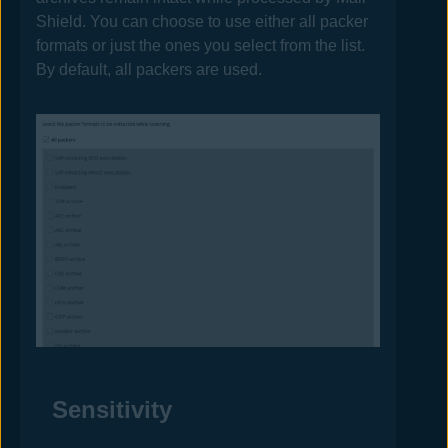
Shield. You can choose to use either all packer
formats or just the ones you select from the list.
By default, all packers are used.
Sensitivity