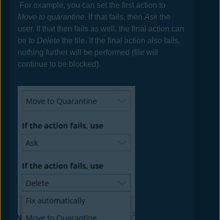
For example, you can set the first action to
Move to quarantine
. If that fails, then
Ask
the
user. If that then fails as well, the final action can
be to
Delete
the file. If the final action also fails,
nothing further will be performed (file will
continue to be blocked).