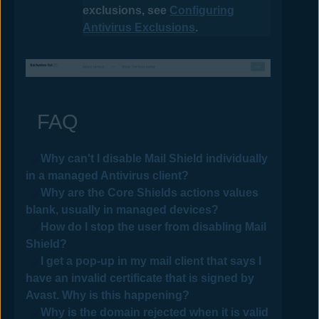
exclusions, see
Configuring
Antivirus Exclusions
.
FAQ
Why can't I disable Mail Shield individually
in a managed
Antivirus
client?
Why are the Core Shields actions values
blank, usually in managed devices?
How do I stop the user from disabling Mail
Shield?
I get a pop-up in my mail client that says I
have an invalid certificate that is signed by
Avast
. Why is this happening?
Why is the domain rejected when it is valid