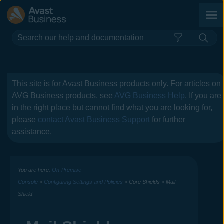
Skip To Main Content
This site is for
Avast Business
products only. For articles on
AVG Business
products, see
AVG Business Help
. If you are
in the right place but cannot find what you are looking for,
please
contact
Avast Business
Support
for further
assistance.
You are here:
On-Premise
Console
>
Configuring Settings and Policies
>
Core Shields
>
Mail
Shield