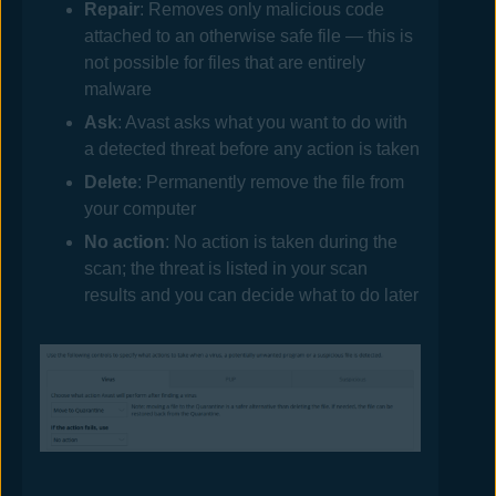
Repair
: Removes only malicious code
attached to an otherwise safe file — this is
not possible for files that are entirely
malware
Ask
:
Avast
asks what you want to do with
a detected threat before any action is taken
Delete
: Permanently remove the file from
your computer
No action
: No action is taken during the
scan; the threat is listed in your scan
results and you can decide what to do later