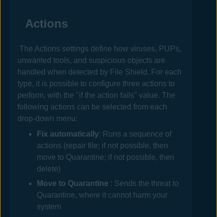
Actions
The Actions settings define how viruses, PUPs,
unwanted tools, and suspicious objects are
handled when detected by File Shield. For each
type, it is possible to configure three actions to
perform, with the "if the action fails" value. The
following actions can be selected from each
drop-down menu:
Fix automatically
: Runs a sequence of
actions (repair file; if not possible, then
move to Quarantine; if not possible, then
delete)
Move to
Quarantine
: Sends the threat to
Quarantine, where it cannot harm your
system