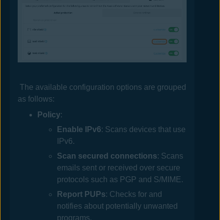
The available configuration options are grouped
as follows:
Policy
:
Enable IPv6
: Scans devices that use
IPv6.
Scan secured connections
: Scans
emails sent or received over secure
protocols such as PGP and S/MIME.
Report PUPs
: Checks for and
notifies about potentially unwanted
programs.