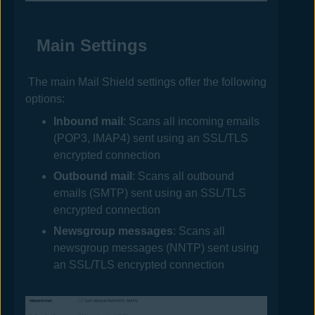
Main Settings
The main Mail Shield settings offer the following
options:
Inbound mail
: Scans all incoming emails
(POP3, IMAP4) sent using an SSL/TLS
encrypted connection
Outbound mail
: Scans all outbound
emails (SMTP) sent using an SSL/TLS
encrypted connection
Newsgroup messages
: Scans all
newsgroup messages (NNTP) sent using
an SSL/TLS encrypted connection