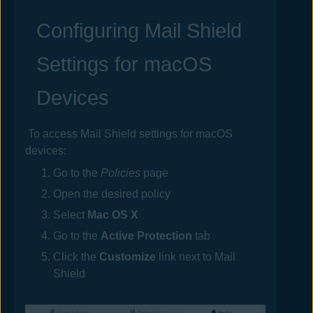
Configuring Mail Shield
Settings for macOS
Devices
To access Mail Shield settings for macOS
devices:
Go to the
Policies
page
Open the desired
policy
Select
Mac OS X
Go to the
Active Protection
tab
Click the
Customize
link next to Mail
Shield