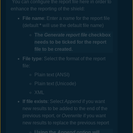
You can configure the report file here in order to
enhance the reporting of the shield:
File
name
: Enter a name for the report file
(default
*
will use the default file name)
The
Generate report file
checkbox
needs to be ticked for the report
file to be created.
File
type
: Select the format of the report
file:
Plain text (ANSI)
Plain text (Unicode)
XML
If
file exists
: Select
Append
if you want
new results to be added to the end of the
previous report, or
Overwrite
if you want
new results to replace the previous report
Using the
Append
option will