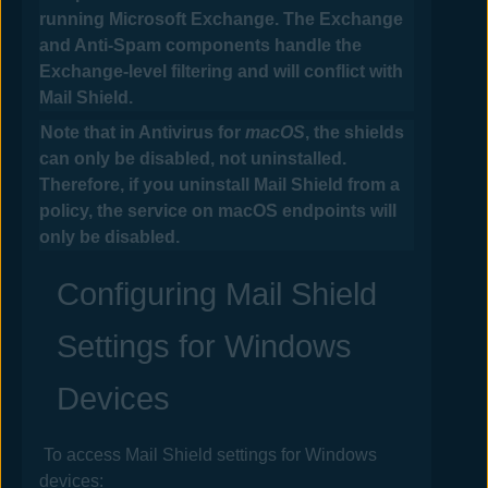
running Microsoft Exchange. The Exchange
and Anti-Spam components handle the
Exchange-level filtering and will conflict with
Mail
Shield.
Note that in
Antivirus
for
macOS
, the shields
can only be disabled, not uninstalled.
Therefore, if you uninstall Mail Shield from a
policy, the service on macOS endpoints will
only be disabled.
Configuring Mail Shield
Settings for Windows
Devices
To access Mail Shield settings
for Windows
devices
: