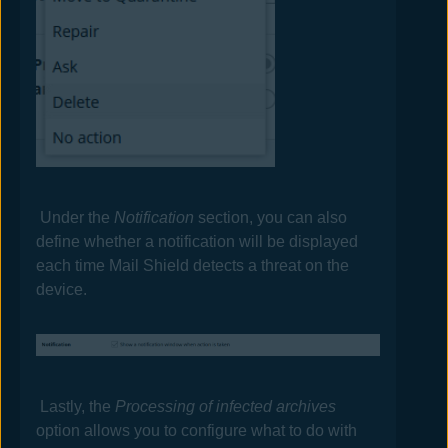
Under the
Notification
section, you can also
define whether a notification will be displayed
each time Mail Shield detects a threat on the
device.
Lastly, the
Processing of infected archives
option allows you to configure what to do with