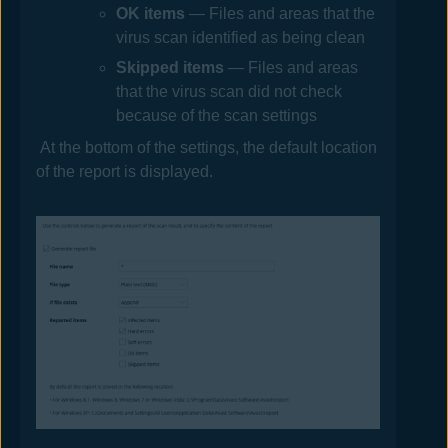
OK
items
— Files and areas that the
virus scan identified as being clean
Skipped
items
— Files and areas
that the virus scan did not check
because of the scan settings
At the bottom of the settings, the default location
of the report is displayed.