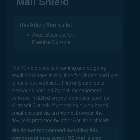
Mail Shield
This Article Applies to:
Avast Business On-
Premise Console
Mail Shield checks incoming and outgoing
email messages in real time for viruses and links
to malicious websites. This only applies to
messages handled by mail management
software installed on your computer, such as
Microsoft Outlook. If accessing a web-based
email account via an internet browser, the
device is protected by other
Antivirus
shields.
We do not recommend installing this
component on a server OS that is also