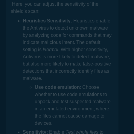
Here, you can adjust the sensitivity of the
shield's scan:
Heuristics Sensitivity:
Heuristics enable
the
Antivirus
to detect unknown malware
by analyzing code for commands that may
indicate malicious intent. The default
setting is
Normal
. With higher sensitivity,
Antivirus
is more likely to detect malware,
but also more likely to make false-positive
detections that incorrectly identify files as
malware.
Use code emulation
: Choose
whether to use code emulations to
unpack and test suspected malware
in an emulated environment, where
the files cannot cause damage to
devices.
Sensitivity:
Enable
Test whole files
to