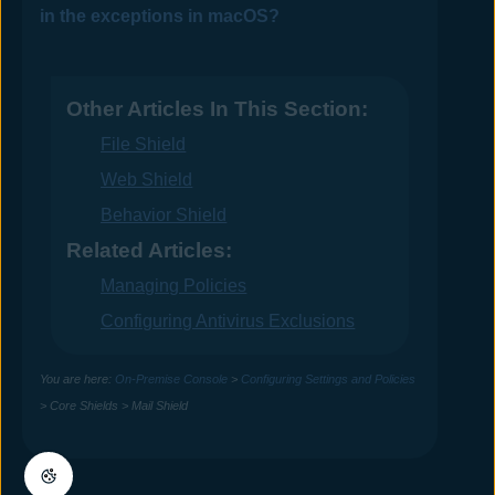
in the exceptions in macOS?
Other Articles In This Section:
File Shield
Web Shield
Behavior Shield
Related Articles:
Managing Policies
Configuring Antivirus Exclusions
You are here:
On-Premise Console
>
Configuring Settings and Policies
>
Core Shields
>
Mail Shield