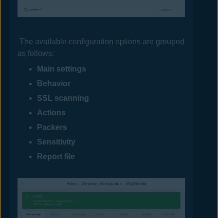
The available configuration options are grouped
as follows:
Main settings
Behavior
SSL scanning
Actions
Packers
Sensitivity
Report file