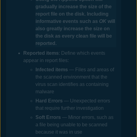
gradually increase the size of the
report file on the disk. Including
informative events such as
OK
will
also greatly increase the size on
the disk as every clean file will be
reported.
Reported items
: Define which events
appear in report files:
Infected
items
— Files and areas of
the scanned environment that the
virus scan identifies as containing
malware
Hard Errors
— Unexpected errors
that require further investigation
Soft Errors
— Minor errors, such as
a file being unable to be scanned
because it was in use