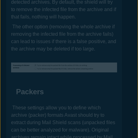
detected archives. By default, the shield will try
to remove the infected file from the archive and if
that fails, nothing will happen.
The other option (removing the whole archive if
removing the infected file from the archive fails)
can lead to issues if there is a false positive, and
the archive may be deleted if too large.
Packers
These settings allow you to define which
archive (packer) formats
Avast
should try to
extract during Mail Shield scans (unpacked files
can be better analyzed for malware). Original
archives remain intact while processed by Mail