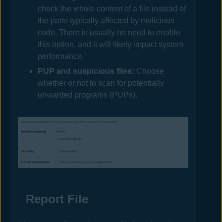
check the whole content of a file instead of
the parts typically affected by malicious
code. There is usually no need to enable
this option, and it will likely impact system
performance.
PUP and suspicious files:
Choose
whether or not to scan for potentially
unwanted programs (PUPs).
Report File